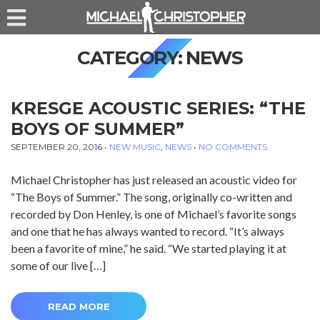
CATEGORY:
NEWS
KRESGE ACOUSTIC SERIES: “THE
BOYS OF SUMMER”
SEPTEMBER 20, 2016
•
NEW MUSIC
,
NEWS
•
NO COMMENTS
Michael Christopher has just released an acoustic video for
“The Boys of Summer.” The song, originally co-written and
recorded by Don Henley, is one of Michael’s favorite songs
and one that he has always wanted to record. “It’s always
been a favorite of mine,” he said. “We started playing it at
some of our live […]
READ MORE