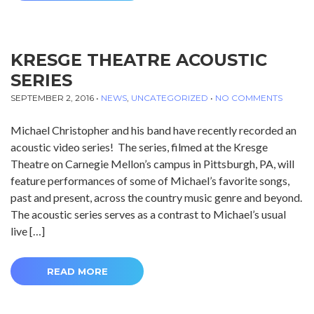
KRESGE THEATRE ACOUSTIC
SERIES
SEPTEMBER 2, 2016
•
NEWS
,
UNCATEGORIZED
•
NO COMMENTS
Michael Christopher and his band have recently recorded an
acoustic video series! The series, filmed at the Kresge
Theatre on Carnegie Mellon’s campus in Pittsburgh, PA, will
feature performances of some of Michael’s favorite songs,
past and present, across the country music genre and beyond.
The acoustic series serves as a contrast to Michael’s usual
live […]
READ MORE