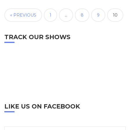
« PREVIOUS
1
…
8
9
10
TRACK OUR SHOWS
LIKE US ON FACEBOOK